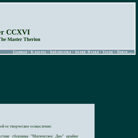
ber CCXVI
The Master Therion
Главная
|
В раздел
|
Библиотека
|
Архив
|
Кухня
|
Тесты
|
Поиск
ой ее творческое осмысление.
ставе сборника "Магическое Дао" крайне