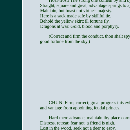
Hoar-frost! The strong one cometh by and b
Straight, square and great, advantage springs to a
Maintain, but boast not virtue's majesty.
Here is a sack made safe by skillful tie.
Behold the yellow skirt; ill fortune fly.
Dragons at war: Gold, blood and porphyry.
(Correct and firm the conduct, thou shalt sp
good fortune from the sky.)
CHUN: Firm, correct; great progress this ev
and vantage from appointing feudal princes.
Hard mere advance, maintain thy place corre
Distress, retreat; fear not, a friend is nigh.
Lost in the wood, seek not a deer to espy.