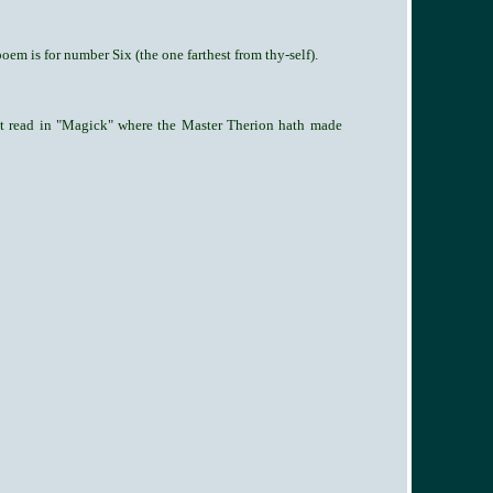
oem is for number Six (the one farthest from thy-self).
est read in "Magick" where the Master Therion hath made