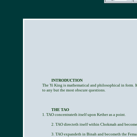
INTRODUCTION
The Yi King is mathematical and philosophical in form. Its
to any but the most obscure questions.
THE TAO
1. TAO concentrateth itself upon Kether as a point.
2. TAO directeth itself within Chokmah and becomet
3. TAO expandeth in Binah and becometh the Female