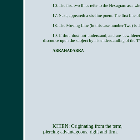
16. The first two lines refer to the Hexagram as a wh
17. Next, appeareth a six-line poem. The first line o
18. The Moving Line (in this case number Two) is th
19. If thou dost not understand, and are bewilde
discourse upon the subject by his understanding of the T
ABRAHADABRA
KHIEN: Originating from the term,
piercing advantageous, right and firm.