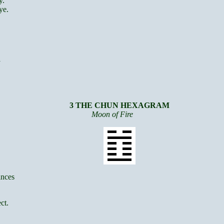
y.
ye.
y
3 THE CHUN HEXAGRAM
Moon of Fire
inces
ct.