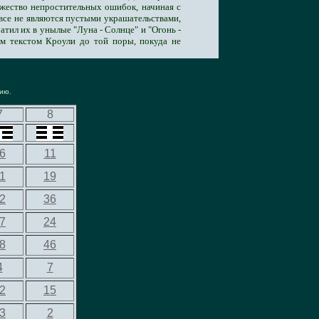
ножество непростительных ошибок, начиная с
овсе не являются пустыми украшательствами,
тил их в унылые "Луна - Солнце" и "Огонь -
ым текстом Кроули до той поры, покуда не
нию
.
7
8
6
11
1
19
2
36
7
24
8
46
4
7
2
15
3
2