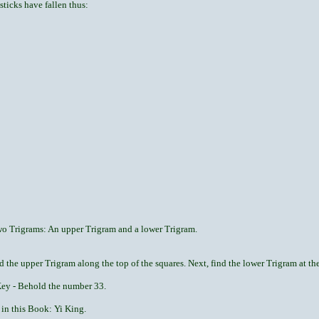
sticks have fallen thus:
two Trigrams: An upper Trigram and a lower Trigram.
d the upper Trigram along the top of the squares. Next, find the lower Trigram at the 
 Key - Behold the number 33.
 in this Book: Yi King.