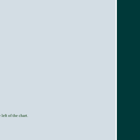
left of the chart.