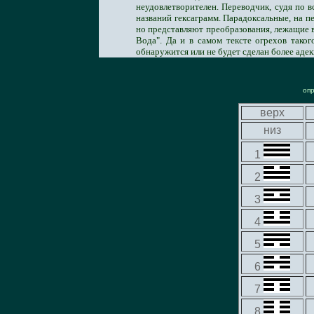
неудовлетворителен. Переводчик, судя по в
названий гексаграмм. Парадоксальные, на п
но представляют преобразования, лежащие в
Вода". Да и в самом тексте огрехов тако
обнаружится или не будет сделан более адек
оп
верх
низ
1
2
3
4
5
6
7
8