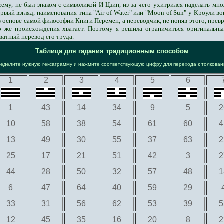
сему, не был знаком с символикой И-Цзин, из-за чего ухитрился наделать м
ервый взгляд, наименования типа "Air of Water" или "Moon of Sun" у Кроули в
 основе самой философии Книги Перемен, а переводчик, не поняв этого, превра
го же происхождения хватает. Поэтому я решила ограничиться оригинальн
ватный перевод его труда.
Таблица для гадания традиционным способом
ределите нужную гексаграмму и нажмите соответствующую цифру для перехода к толкова
1
2
3
4
5
6
1
43
14
34
9
5
2
10
58
38
54
61
60
4
13
49
30
55
37
63
2
25
17
21
51
42
3
2
44
28
50
32
57
48
1
6
47
64
40
59
29
33
31
56
62
53
39
5
12
45
35
16
20
8
2