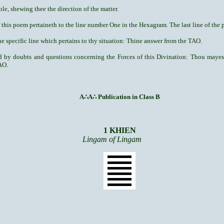
ole, shewing thee the direction of the matter.
f this poem pertaineth to the line number One in the Hexagram. The last line of the p
e specific line which pertains to thy situation: Thine answer from the TAO.
red by doubts and questions concerning the Forces of this Divination: Thou may
AO.
A
∴
A
∴
Publication in Class B
1 KHIEN
Lingam of Lingam