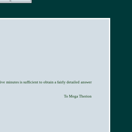
ve minutes is sufficient to obtain a fairly detailed answer
To Mega Therion