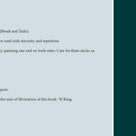
(Heads and Tails).
n used with sincerity and repetition.
by painting one end on both sides. Care for thine sticks as
quire.
 the unit of Divination of this book: Yi King.