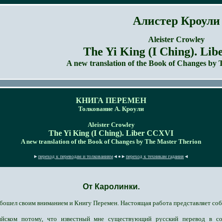
Алистер Кроули
Aleister Crowley
Тhe Yi King (I Ching). Li
A new translation of the
Book of Changes
by 
КНИГА ПЕРЕМЕН
Толкование А. Кроули
Aleister Crowley
Тhe Yi King (I Ching). Liber CCXVI
A new translation of the Book of Changes by The Master Therion
►
переход к переводам и толкованиям
◄●►
переход к техникам гадания
◄
От Каролинки.
бошел своим вниманием и Книгу Перемен. Настоящая работа представляет соб
йском потому, что известный мне существующий русский перевод в со