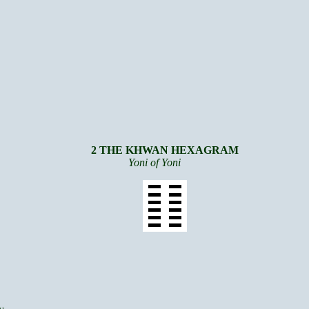
2 THE KHWAN HEXAGRAM
Yoni of Yoni