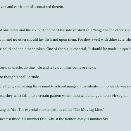
en and earth, and all contained therein.
f one metal and the sixth of another. One side ye shall call Yang, and the other Yin 
oth, and no other should lay his hand upon them. For they swell with thine aura whe
ide solid and the other broken. One of the six is especial; It should be made unique 
eek an oracle, do thus: Go and take out thine coins or sticks.
no thoughts shall intrude.
ure light, and raising thine mind to a fixed image of the situation into which you in
ast; they wilst fall into a certain pattern which thou wilt arrange into an Hexagram -
ang or Yin. The especial stick or coin is called 'The Moving Line."
nearest thyself is number One; whilst the farthest away is number Six.