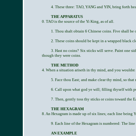
4. These three: TAO, YANG and YIN, bring forth heav
THE APPARATUS
0. TAO is the source of the Yi King, as of all.
1. Thou shalt obtain 6 Chinese coins. Five shall be o
2. These coins should be kept in a wrapped black cl
3. Hast no coins? Six sticks will serve. Paint one s
though they were coins.
THE METHOD
4. When a situation ariseth in thy mind, and you wouldst s
5. Face thou East; and make clear thy mind, so that 
6. Call upon what god ye will; filling thyself with p
7. Then, gently toss thy sticks or coins toward the E
THE HEXAGRAM
8. An Hexagram is made up of six lines; each line being Y
9. Each line of the Hexagram is numbered: The line 
AN EXAMPLE