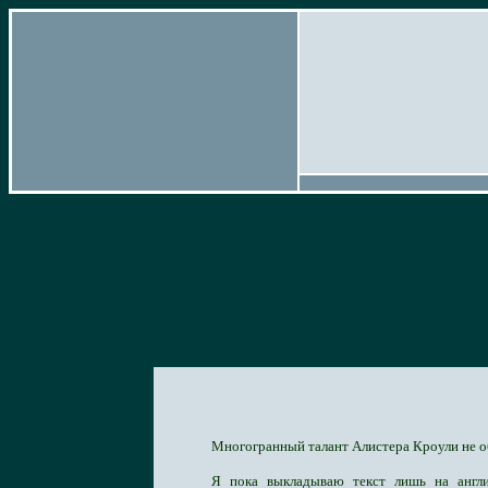
Многогранный талант Алистера Кроули не о
Я пока выкладываю текст лишь на англи