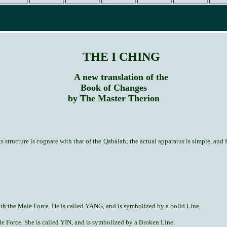
THE I CHING
A new translation of the
Book of Changes
by The Master Therion
 structure is cognate with that of the Qabalah; the actual apparatus is simple, and fi
h the Male Force. He is called YANG, and is symbolized by a Solid Line.
 Force. She is called YIN, and is symbolized by a Broken Line.