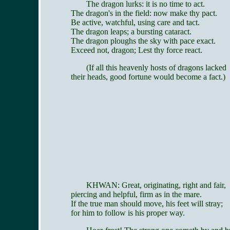
The dragon lurks: it is no time to act.
The dragon's in the field: now make thy pact.
Be active, watchful, using care and tact.
The dragon leaps; a bursting cataract.
The dragon ploughs the sky with pace exact.
Exceed not, dragon; Lest thy force react.
(If all this heavenly hosts of dragons lacked
their heads, good fortune would become a fact.)
KHWAN: Great, originating, right and fair,
piercing and helpful, firm as in the mare.
If the true man should move, his feet will stray;
for him to follow is his proper way.