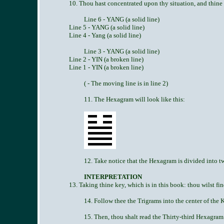
10. Thou hast concentrated upon thy situation, and thine 
Line 6 - YANG (a solid line)
Line 5 - YANG (a solid line)
Line 4 - Yang (a solid line)
Line 3 - YANG (a solid line)
Line 2 - YIN (a broken line)
Line 1 - YIN (a broken line)
( - The moving line is in line 2)
11. The Hexagram will look like this:
12. Take notice that the Hexagram is divided into 
INTERPRETATION
13. Taking thine key, which is in this book: thou wilst fin
14. Follow thee the Trigrams into the center of the
15. Then, thou shalt read the Thirty-third Hexagram